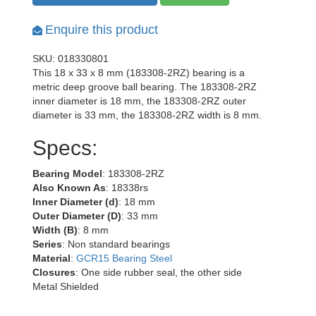
Enquire this product
SKU: 018330801
This 18 x 33 x 8 mm (183308-2RZ) bearing is a
metric deep groove ball bearing. The 183308-2RZ
inner diameter is 18 mm, the 183308-2RZ outer
diameter is 33 mm, the 183308-2RZ width is 8 mm.
Specs:
Bearing Model
: 183308-2RZ
Also Known As
: 18338rs
Inner Diameter (d)
: 18 mm
Outer Diameter (D)
: 33 mm
Width (B)
: 8 mm
Series
: Non standard bearings
Material
:
GCR15 Bearing Steel
Closures
: One side rubber seal, the other side
Metal Shielded