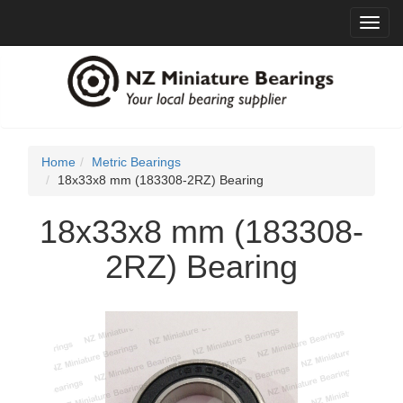
Toggl
navig
Home
Metric Bearings
18x33x8 mm (183308-2RZ) Bearing
18x33x8 mm (183308-
2RZ) Bearing