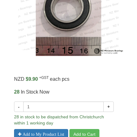
+GST
NZD
$9.90
each pcs
28
In Stock Now
-
+
28 in stock to be dispatched from Christchurch
within 1 working day
Add to Cart
Add to My Product List