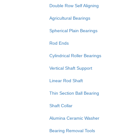
Double Row Self Aligning
Agricultural Bearings
Spherical Plain Bearings
Rod Ends
Cylindrical Roller Bearings
Vertical Shaft Support
Linear Rod Shaft
Thin Section Ball Bearing
Shaft Collar
Alumina Ceramic Washer
Bearing Removal Tools