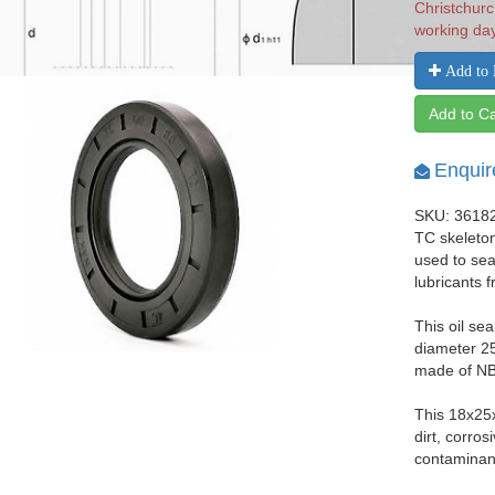
Christchurc
working da
Add to 
Add to Ca
Enquir
SKU: 3618
TC skeleton
used to seal
lubricants 
This oil se
diameter 25
made of NBR
This 18x25
dirt, corro
contaminant