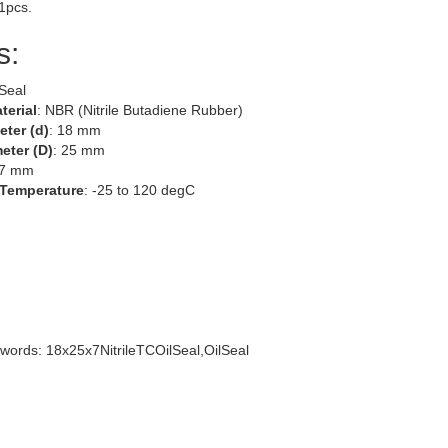
 1pcs.
s:
 Seal
terial
: NBR (Nitrile Butadiene Rubber)
eter (d)
: 18 mm
eter (D)
: 25 mm
 7 mm
 Temperature
: -25 to 120 degC
words: 18x25x7NitrileTCOilSeal,OilSeal