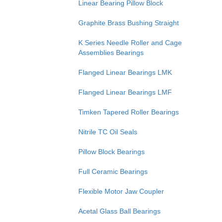
Linear Bearing Pillow Block
Graphite Brass Bushing Straight
K Series Needle Roller and Cage
Assemblies Bearings
Flanged Linear Bearings LMK
Flanged Linear Bearings LMF
Timken Tapered Roller Bearings
Nitrile TC Oil Seals
Pillow Block Bearings
Full Ceramic Bearings
Flexible Motor Jaw Coupler
Acetal Glass Ball Bearings