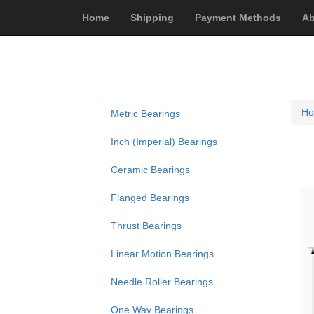
Home
Shipping
Payment Methods
Ab
H
Metric Bearings
Inch (Imperial) Bearings
Ceramic Bearings
Flanged Bearings
Thrust Bearings
Linear Motion Bearings
Needle Roller Bearings
One Way Bearings