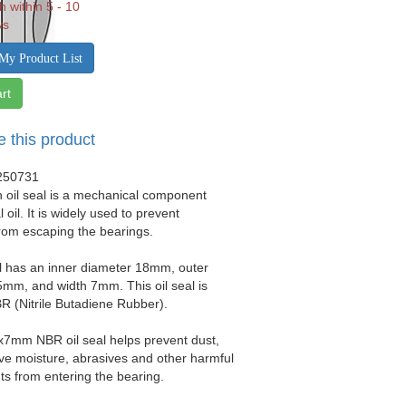
h within 5 - 10
ys
My Product List
rt
e this product
250731
 oil seal is a mechanical component
 oil. It is widely used to prevent
from escaping the bearings.
al has an inner diameter 18mm, outer
mm, and width 7mm. This oil seal is
 (Nitrile Butadiene Rubber).
x7mm NBR oil seal helps prevent dust,
sive moisture, abrasives and other harmful
s from entering the bearing.