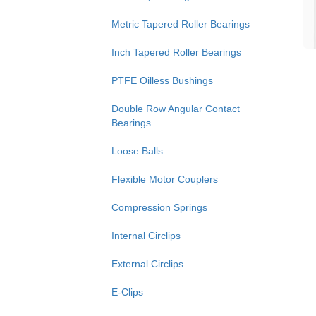
Metric Tapered Roller Bearings
Inch Tapered Roller Bearings
PTFE Oilless Bushings
Double Row Angular Contact
Bearings
Loose Balls
Flexible Motor Couplers
Compression Springs
Internal Circlips
External Circlips
E-Clips