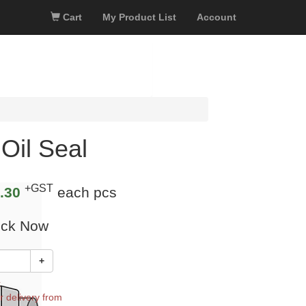
Cart
My Product List
Account
Oil Seal
+GST
.30
each pcs
ock Now
+
k
r delivery from