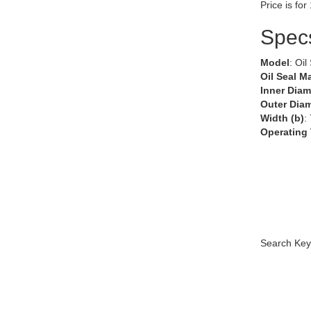
Price is for
Spec
Model
: Oil
Oil Seal Ma
Inner Diam
Outer Diam
Width (b)
:
Operating
Search Key