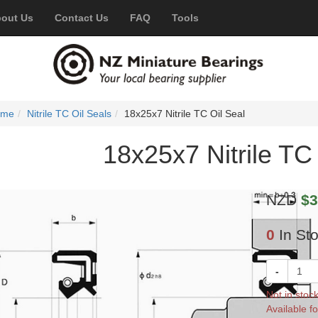
out Us
Contact Us
FAQ
Tools
ome
Nitrile TC Oil Seals
18x25x7 Nitrile TC Oil Seal
18x25x7 Nitrile TC 
NZD
$3
0
In St
-
Not in stoc
Available fo