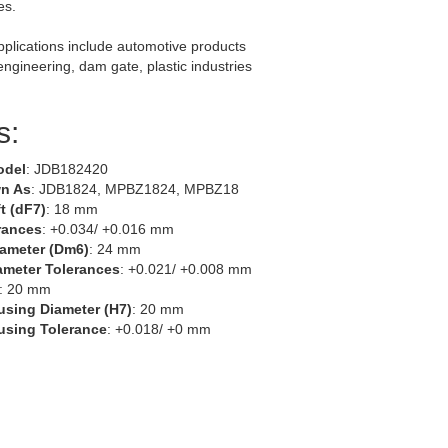
es.
lications include automotive products
 engineering, dam gate, plastic industries
s:
odel
: JDB182420
n As
: JDB1824, MPBZ1824, MPBZ18
t (dF7)
: 18 mm
rances
: +0.034/ +0.016 mm
iameter (Dm6)
: 24 mm
ameter Tolerances
: +0.021/ +0.008 mm
: 20 mm
using Diameter (H7)
: 20 mm
using Tolerance
: +0.018/ +0 mm