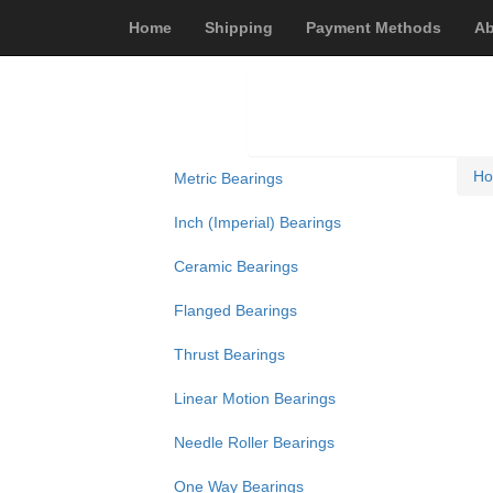
Home
Shipping
Payment Methods
Ab
H
Metric Bearings
Inch (Imperial) Bearings
Ceramic Bearings
Flanged Bearings
Thrust Bearings
Linear Motion Bearings
Needle Roller Bearings
One Way Bearings