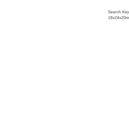
Search Key
18x24x20m