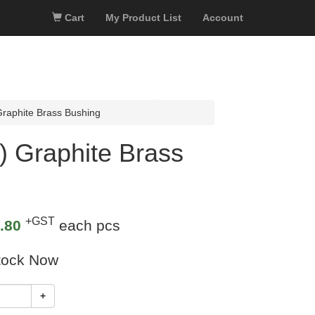
Cart
My Product List
Account
aphite Brass Bushing
 Graphite Brass
+GST
.80
each pcs
tock Now
+