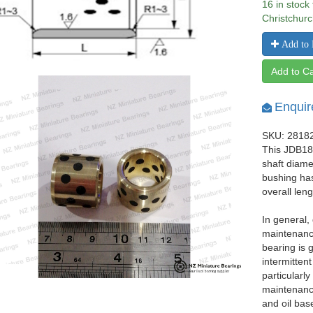
16 in stock
Christchurc
Add to 
Add to Ca
Enquir
SKU: 2818
This JDB182
shaft diam
bushing ha
overall len
In general,
maintenance
bearing is 
intermittent
particularl
maintenance
and oil bas