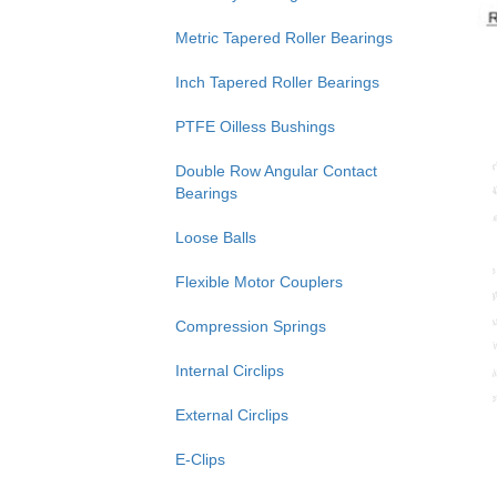
Metric Tapered Roller Bearings
Inch Tapered Roller Bearings
PTFE Oilless Bushings
Double Row Angular Contact
Bearings
Loose Balls
Flexible Motor Couplers
Compression Springs
Internal Circlips
External Circlips
E-Clips