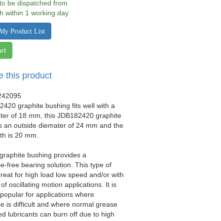
 to be dispatched from
h within 1 working day
My Product List
rt
e this product
242095
420 graphite bushing fits well with a
eter of 18 mm, this JDB182420 graphite
s an outside diemater of 24 mm and the
gth is 20 mm.
 graphite bushing provides a
-free bearing solution. This type of
great for high load low speed and/or with
 of oscillating motion applications. It is
y popular for applications where
 is difficult and where normal grease
ed lubricants can burn off due to high