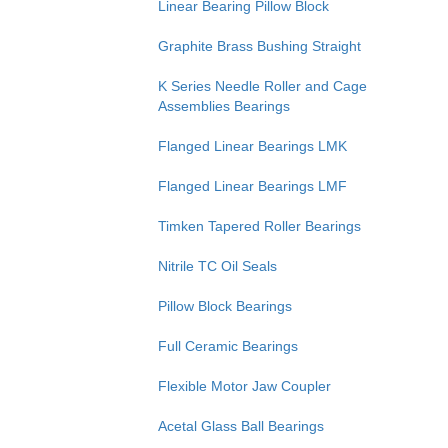
Linear Bearing Pillow Block
Graphite Brass Bushing Straight
K Series Needle Roller and Cage
Assemblies Bearings
Flanged Linear Bearings LMK
Flanged Linear Bearings LMF
Timken Tapered Roller Bearings
Nitrile TC Oil Seals
Pillow Block Bearings
Full Ceramic Bearings
Flexible Motor Jaw Coupler
Acetal Glass Ball Bearings