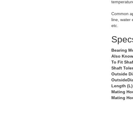
temperatur
Common app
line, water
etc.
Spec
Bearing M
Also Know
To Fit Shaf
Shaft Tole
Outside D
OutsideDi
Length (L)
Mating Ho
Mating Ho