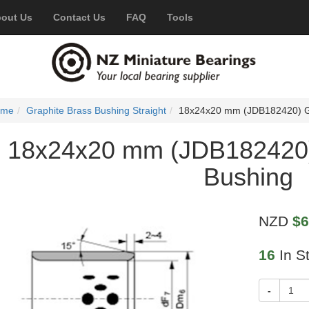
out Us
Contact Us
FAQ
Tools
ome
Graphite Brass Bushing Straight
18x24x20 mm (JDB182420) Gr
18x24x20 mm (JDB182420)
Bushing
NZD
$6
16
In S
-