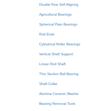
Double Row Self Aligning
Agricultural Bearings
Spherical Plain Bearings
Rod Ends
Cylindrical Roller Bearings
Vertical Shaft Support
Linear Rod Shaft
Thin Section Ball Bearing
Shaft Collar
Alumina Ceramic Washer
Bearing Removal Tools