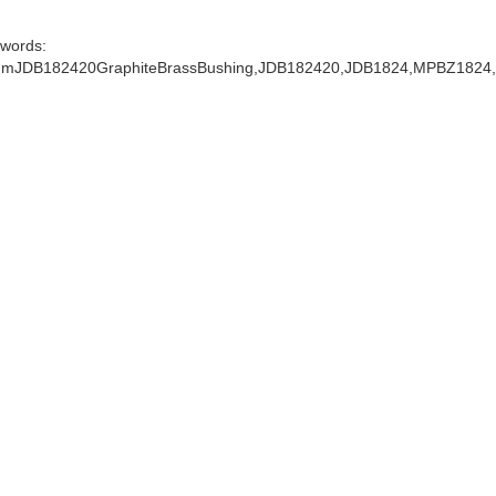
words:
mJDB182420GraphiteBrassBushing,JDB182420,JDB1824,MPBZ1824