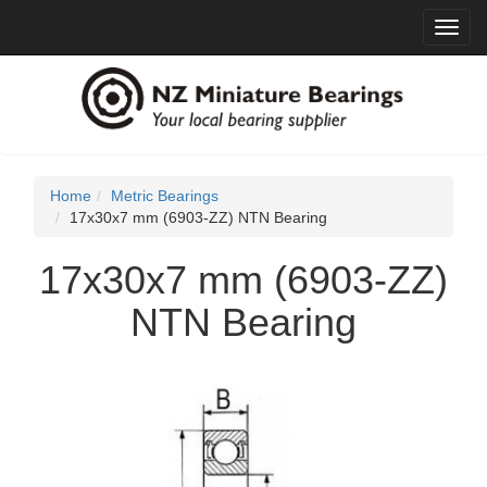
Toggl
navig
Home
Metric Bearings
17x30x7 mm (6903-ZZ) NTN Bearing
17x30x7 mm (6903-ZZ)
NTN Bearing