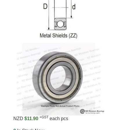
+GST
NZD
$11.90
each pcs