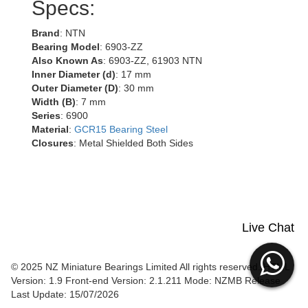
Specs:
Brand
: NTN
Bearing Model
: 6903-ZZ
Also Known As
: 6903-ZZ, 61903 NTN
Inner Diameter (d)
: 17 mm
Outer Diameter (D)
: 30 mm
Width (B)
: 7 mm
Series
: 6900
Material
:
GCR15 Bearing Steel
Closures
: Metal Shielded Both Sides
Live Chat
© 2025 NZ Miniature Bearings Limited All rights reserved. HTML
Version: 1.9
Front-end Version: 2.1.211 Mode: NZMB Release
Last Update: 15/07/2026