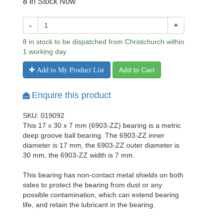
8
In Stock Now
-
+
8 in stock to be dispatched from Christchurch within
1 working day
Add to Cart
Add to My Product List
Enquire this product
SKU: 019092
This 17 x 30 x 7 mm (6903-ZZ) bearing is a metric
deep groove ball bearing. The 6903-ZZ inner
diameter is 17 mm, the 6903-ZZ outer diameter is
30 mm, the 6903-ZZ width is 7 mm.
This bearing has non-contact metal shields on both
sides to protect the bearing from dust or any
possible contamination, which can extend bearing
life, and retain the lubricant in the bearing.