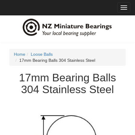
Toggl
navig
Home
Loose Balls
17mm Bearing Balls 304 Stainless Steel
17mm Bearing Balls
304 Stainless Steel