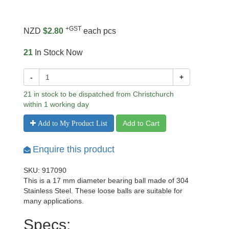
+GST
NZD
$2.80
each pcs
21
In Stock Now
-
+
21 in stock to be dispatched from Christchurch
within 1 working day
Add to Cart
Add to My Product List
Enquire this product
SKU: 917090
This is a 17 mm diameter bearing ball made of 304
Stainless Steel. These loose balls are suitable for
many applications.
Specs: