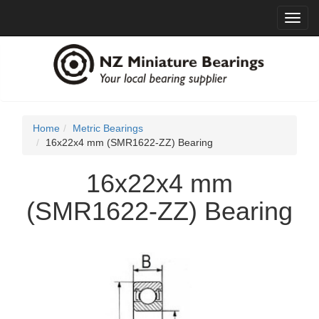
Toggl
navig
Home
Metric Bearings
16x22x4 mm (SMR1622-ZZ) Bearing
16x22x4 mm
(SMR1622-ZZ) Bearing