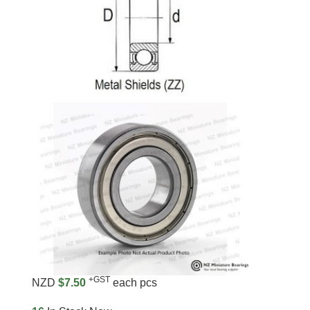
+GST
NZD
$7.50
each pcs