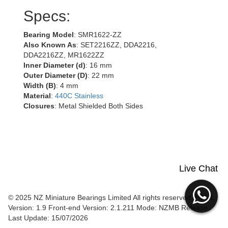
Specs:
Bearing Model
: SMR1622-ZZ
Also Known As
: SET2216ZZ, DDA2216,
DDA2216ZZ, MR1622ZZ
Inner Diameter (d)
: 16 mm
Outer Diameter (D)
: 22 mm
Width (B)
: 4 mm
Material
:
440C Stainless
Closures
: Metal Shielded Both Sides
Live Chat
© 2025 NZ Miniature Bearings Limited All rights reserved. HTML
Version: 1.9
Front-end Version: 2.1.211 Mode: NZMB Release
Last Update: 15/07/2026