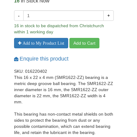
16
In Stock Now
-
+
16 in stock to be dispatched from Christchurch
within 1 working day
Add to Cart
Add to My Product List
Enquire this product
SKU: 016220402
This 16 x 22 x 4 mm (SMR1622-ZZ) bearing is a
metric deep groove ball bearing. The SMR1622-ZZ
inner diameter is 16 mm, the SMR1622-ZZ outer
diameter is 22 mm, the SMR1622-ZZ width is 4
mm.
This bearing has non-contact metal shields on both
sides to protect the bearing from dust or any
possible contamination, which can extend bearing
life, and retain the lubricant in the bearing.