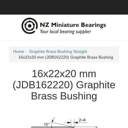
Home
Graphite Brass Bushing Straight
16x22x20 mm (JDB162220) Graphite Brass Bushing
16x22x20 mm
(JDB162220) Graphite
Brass Bushing