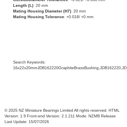
Length (L)
: 20 mm
Mating Housing Diameter (H7)
: 20 mm
Mating Housing Tolerance
: +0.018/ +0 mm
Search Keywords:
16x22x20mmJDB162220GraphiteBrassBushing,JDB162220,
© 2025 NZ Miniature Bearings Limited All rights reserved. HTML
Version: 1.9
Front-end Version: 2.1.211 Mode: NZMB Release
Last Update: 15/07/2026