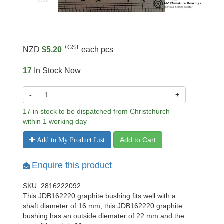
+GST
NZD
$5.20
each pcs
17
In Stock Now
-
+
17 in stock to be dispatched from Christchurch
within 1 working day
Add to Cart
Add to My Product List
Enquire this product
SKU: 2816222092
This JDB162220 graphite bushing fits well with a
shaft diameter of 16 mm, this JDB162220 graphite
bushing has an outside diemater of 22 mm and the