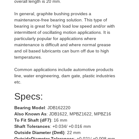
overall length is 20 mm.
In general, graphite bushing provides a
maintenance-free bearing solution. This type of
bearing is great for high load low speed and/or with
intermittent of oscillating motion applications. It is
particularly popular for applications where
maintenance is difficult and where normal grease
and oil based lubricants can burn off due to high
temperatures.
Common applications include automotive products
line, water engineering, dam gate, plastic industries
etc.
Specs:
Bearing Model
: JDB162220
Also Known As
: JDB1622, MPBZ1622, MPBZ16
To Fit Shaft (dF7)
: 16 mm
Shaft Tolerances
: +0.034/ +0.016 mm
Outside Diameter (Dm6)
: 22 mm
OutsideDiameter Tolerances
: +0.021/ +0.008 mm