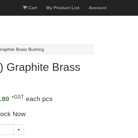
Cart
My Product List
Account
aphite Brass Bushing
 Graphite Brass
+GST
.80
each pcs
tock Now
+