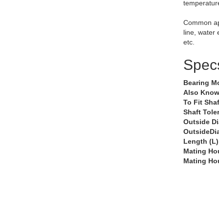
temperatur
Common app
line, water
etc.
Spec
Bearing M
Also Know
To Fit Shaf
Shaft Tole
Outside D
OutsideDi
Length (L)
Mating Ho
Mating Ho