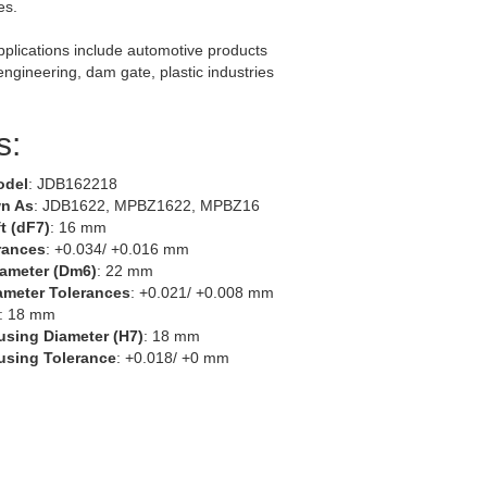
es.
lications include automotive products
 engineering, dam gate, plastic industries
s:
odel
: JDB162218
n As
: JDB1622, MPBZ1622, MPBZ16
t (dF7)
: 16 mm
rances
: +0.034/ +0.016 mm
iameter (Dm6)
: 22 mm
ameter Tolerances
: +0.021/ +0.008 mm
: 18 mm
using Diameter (H7)
: 18 mm
using Tolerance
: +0.018/ +0 mm