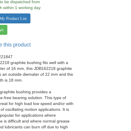
 to be dispatched from
h within 1 working day
My Product List
rt
e this product
221847
218 graphite bushing fits well with a
eter of 16 mm, this JDB162218 graphite
s an outside diemater of 22 mm and the
gth is 18 mm.
 graphite bushing provides a
-free bearing solution. This type of
great for high load low speed and/or with
 of oscillating motion applications. It is
y popular for applications where
 is difficult and where normal grease
ed lubricants can burn off due to high