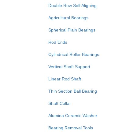
Double Row Self Aligning
Agricultural Bearings
Spherical Plain Bearings
Rod Ends
Cylindrical Roller Bearings
Vertical Shaft Support
Linear Rod Shaft
Thin Section Ball Bearing
Shaft Collar
Alumina Ceramic Washer
Bearing Removal Tools