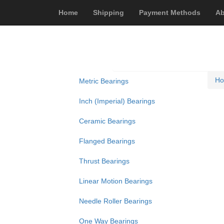
Home
Shipping
Payment Methods
Ab
H
Metric Bearings
Inch (Imperial) Bearings
Ceramic Bearings
Flanged Bearings
Thrust Bearings
Linear Motion Bearings
Needle Roller Bearings
One Way Bearings