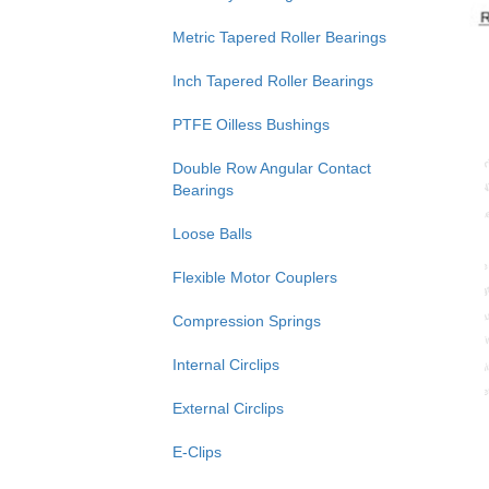
Metric Tapered Roller Bearings
Inch Tapered Roller Bearings
PTFE Oilless Bushings
Double Row Angular Contact
Bearings
Loose Balls
Flexible Motor Couplers
Compression Springs
Internal Circlips
External Circlips
E-Clips