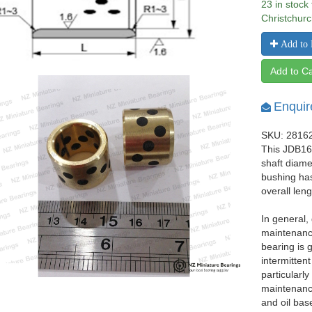
23 in stock
Christchurc
Add to 
Add to Ca
Enquir
SKU: 2816
This JDB162
shaft diam
bushing ha
overall len
In general,
maintenance
bearing is 
intermittent
particularl
maintenance
and oil bas