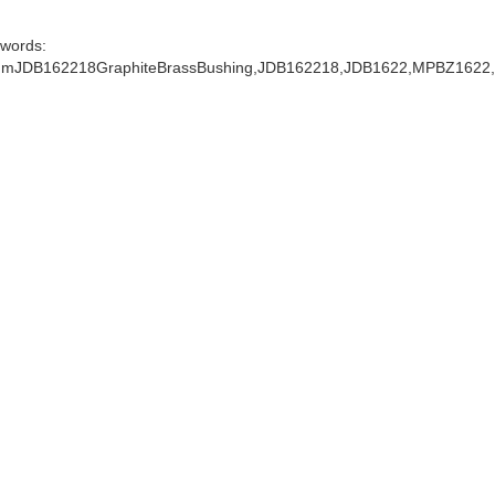
words:
mJDB162218GraphiteBrassBushing,JDB162218,JDB1622,MPBZ1622