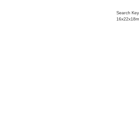
Search Key
16x22x18m