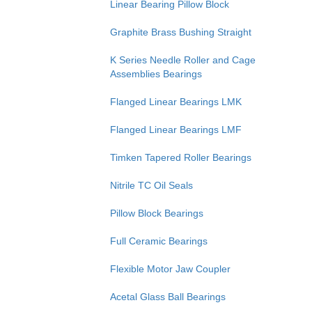
Linear Bearing Pillow Block
Graphite Brass Bushing Straight
K Series Needle Roller and Cage
Assemblies Bearings
Flanged Linear Bearings LMK
Flanged Linear Bearings LMF
Timken Tapered Roller Bearings
Nitrile TC Oil Seals
Pillow Block Bearings
Full Ceramic Bearings
Flexible Motor Jaw Coupler
Acetal Glass Ball Bearings