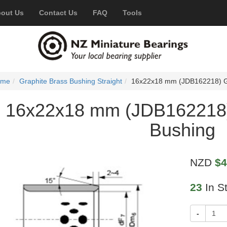
out Us
Contact Us
FAQ
Tools
ome
Graphite Brass Bushing Straight
16x22x18 mm (JDB162218) Gr
16x22x18 mm (JDB162218)
Bushing
NZD
$4
23
In S
-