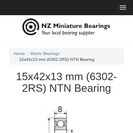
Toggl
navig
Home
Metric Bearings
15x42x13 mm (6302-2RS) NTN Bearing
15x42x13 mm (6302-
2RS) NTN Bearing