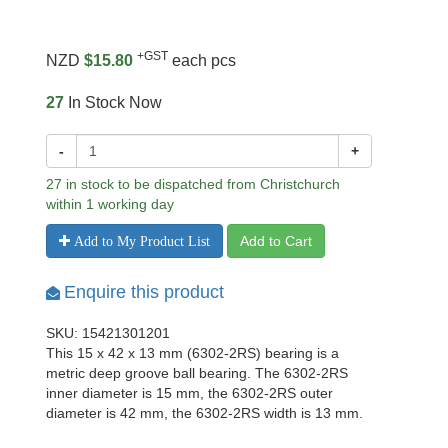
+GST
NZD
$15.80
each pcs
27
In Stock Now
-
+
27 in stock to be dispatched from Christchurch
within 1 working day
Add to Cart
Add to My Product List
Enquire this product
SKU: 15421301201
This 15 x 42 x 13 mm (6302-2RS) bearing is a
metric deep groove ball bearing. The 6302-2RS
inner diameter is 15 mm, the 6302-2RS outer
diameter is 42 mm, the 6302-2RS width is 13 mm.