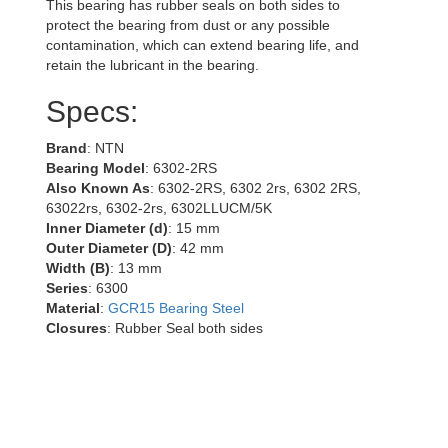
This bearing has rubber seals on both sides to
protect the bearing from dust or any possible
contamination, which can extend bearing life, and
retain the lubricant in the bearing.
Specs:
Brand
: NTN
Bearing Model
: 6302-2RS
Also Known As
: 6302-2RS, 6302 2rs, 6302 2RS,
63022rs, 6302-2rs, 6302LLUCM/5K
Inner Diameter (d)
: 15 mm
Outer Diameter (D)
: 42 mm
Width (B)
: 13 mm
Series
: 6300
Material
:
GCR15 Bearing Steel
Closures
: Rubber Seal both sides