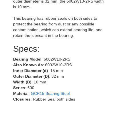
outer diameter is 32 mm, the 6002W10-2RS width
is 10 mm.
This bearing has rubber seals on both sides to
protect the bearing from dust or any possible
contamination, which can extend bearing life, and
retain the lubricant in the bearing.
Specs:
Bearing Model
: 6002W10-2RS
Also Known As
: 6002W10-2RS
Inner Diameter (d)
: 15 mm
Outer Diameter (D)
: 32 mm
Width (B)
: 10 mm
Series
: 600
Material
:
GCR15 Bearing Steel
Closures
: Rubber Seal both sides