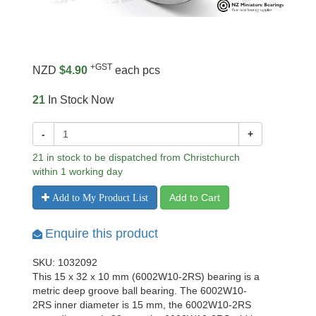
+GST
NZD
$4.90
each pcs
21
In Stock Now
-
+
21 in stock to be dispatched from Christchurch
within 1 working day
Add to Cart
Add to My Product List
Enquire this product
SKU: 1032092
This 15 x 32 x 10 mm (6002W10-2RS) bearing is a
metric deep groove ball bearing. The 6002W10-
2RS inner diameter is 15 mm, the 6002W10-2RS