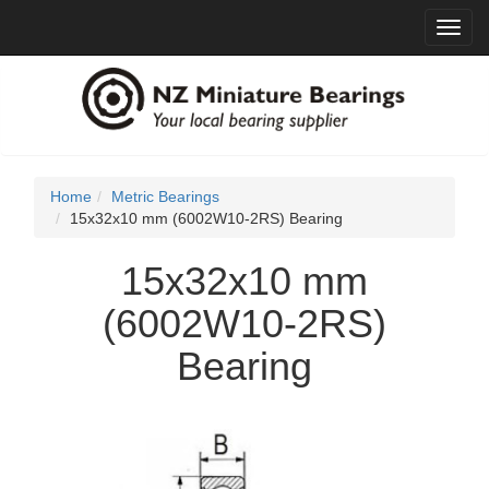
Toggl
navig
Home
Metric Bearings
15x32x10 mm (6002W10-2RS) Bearing
15x32x10 mm
(6002W10-2RS)
Bearing