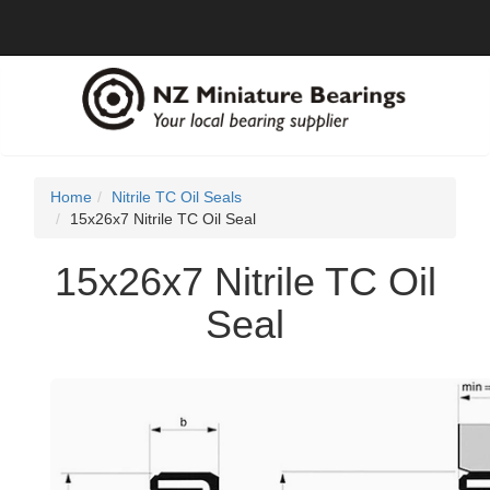
Home
Nitrile TC Oil Seals
15x26x7 Nitrile TC Oil Seal
15x26x7 Nitrile TC Oil
Seal