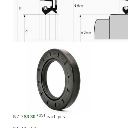
+GST
NZD
$3.30
each pcs