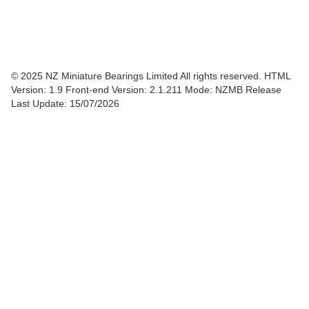
© 2025 NZ Miniature Bearings Limited All rights reserved. HTML
Version: 1.9
Front-end Version: 2.1.211 Mode: NZMB Release
Last Update: 15/07/2026