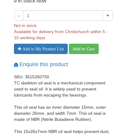
0
In Stock Now
-
+
Not in stock
Available for delivery from Christchurch within 5 -
10 working days
Add to Cart
Add to My Product List
Enquire this product
SKU: 3615260750
TC skeleton oil seal is a mechanical component
used to seal oil. It is widely used to prevent
lubricants from escaping the bearings.
This oil seal has an inner diameter 15mm, outer
diameter 26mm, and width 7mm. This oil seal is
made of NBR (Nitrile Butadiene Rubber).
This 15x26x7mm NBR oil seal helps prevent dust,