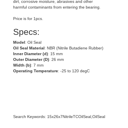
dirt, corrosive moisture, abrasives and other
harmful contaminants from entering the bearing.
Price is for 1pcs.
Specs:
Model
: Oil Seal
Oil Seal Material
: NBR (Nitrile Butadiene Rubber)
Inner Diameter (d)
: 15 mm
Outer Diameter (D)
: 26 mm
Width (b)
: 7 mm
Operating Temperature
: -25 to 120 degC
Search Keywords: 15x26x7NitrileTCOilSeal,OilSeal