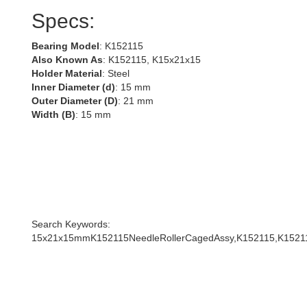
Specs:
Bearing Model
: K152115
Also Known As
: K152115, K15x21x15
Holder Material
: Steel
Inner Diameter (d)
: 15 mm
Outer Diameter (D)
: 21 mm
Width (B)
: 15 mm
Search Keywords:
15x21x15mmK152115NeedleRollerCagedAssy,K152115,K1521