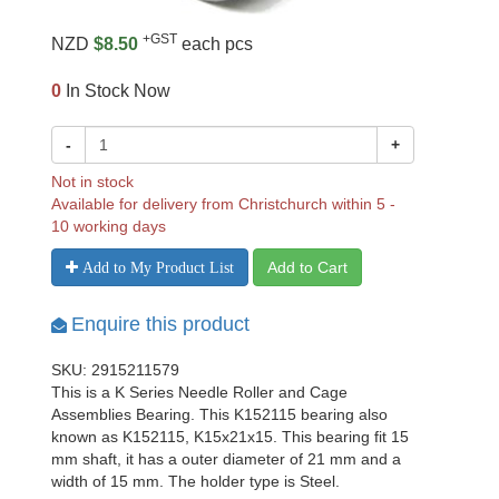
+GST
NZD
$8.50
each pcs
0
In Stock Now
-
+
Not in stock
Available for delivery from Christchurch within 5 -
10 working days
Add to Cart
Add to My Product List
Enquire this product
SKU: 2915211579
This is a K Series Needle Roller and Cage
Assemblies Bearing. This K152115 bearing also
known as K152115, K15x21x15. This bearing fit 15
mm shaft, it has a outer diameter of 21 mm and a
width of 15 mm. The holder type is Steel.