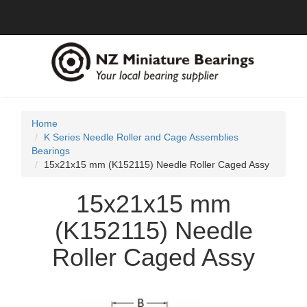
Home
K Series Needle Roller and Cage Assemblies
Bearings
15x21x15 mm (K152115) Needle Roller Caged Assy
15x21x15 mm
(K152115) Needle
Roller Caged Assy