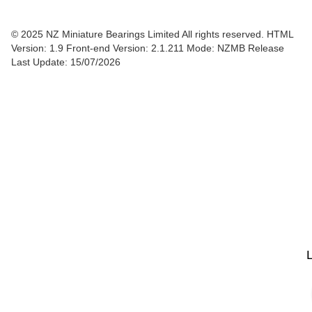
© 2025 NZ Miniature Bearings Limited All rights reserved. HTML
Version: 1.9
Front-end Version: 2.1.211 Mode: NZMB Release
Last Update: 15/07/2026