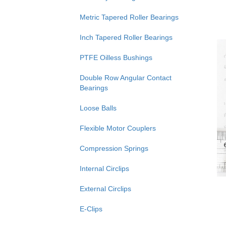
Metric Tapered Roller Bearings
Inch Tapered Roller Bearings
PTFE Oilless Bushings
Double Row Angular Contact
Bearings
Loose Balls
Flexible Motor Couplers
Compression Springs
Internal Circlips
External Circlips
E-Clips