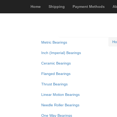
Home
Shipping
Payment Methods
Ab
H
Metric Bearings
Inch (Imperial) Bearings
Ceramic Bearings
Flanged Bearings
Thrust Bearings
Linear Motion Bearings
Needle Roller Bearings
One Way Bearings