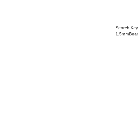
Search Key
1.5mmBeari