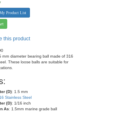
y
My Product List
rt
e this product
90
.5 mm diameter bearing ball made of 316
teel. These loose balls are suitable for
ations.
s:
ter (D)
: 1.5 mm
16 Stainless Steel
ter (D)
: 1/16 inch
n As
: 1.5mm marine grade ball