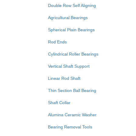
Double Row Self Aligning
Agricultural Bearings
Spherical Plain Bearings
Rod Ends
Cylindrical Roller Bearings
Vertical Shaft Support
Linear Rod Shaft
Thin Section Ball Bearing
Shaft Collar
Alumina Ceramic Washer
Bearing Removal Tools