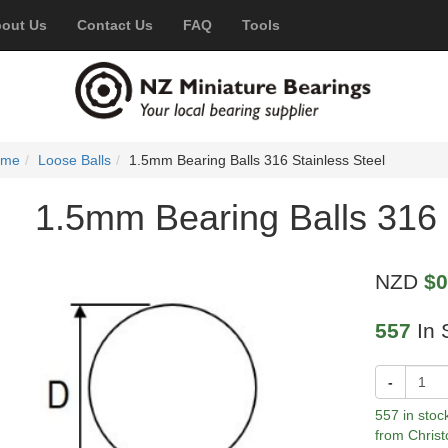
out Us
Contact Us
FAQ
Tools
ome
Loose Balls
1.5mm Bearing Balls 316 Stainless Steel
1.5mm Bearing Balls 316 
NZD
$0
557
In 
-
557 in stoc
from Christ