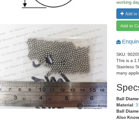
working da
Add to 
Add to Ca
Enquir
SKU: 9020
This is a 1
Stainless S
many applic
Spec
Ball Diame
Material
:
3
Ball Diame
Also Know