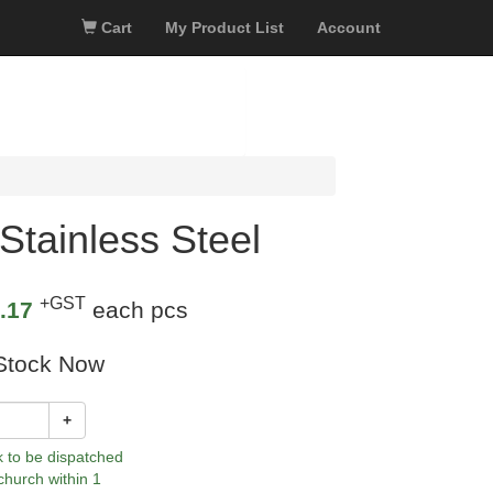
Cart
My Product List
Account
Stainless Steel
+GST
.17
each pcs
Stock Now
+
k to be dispatched
church within 1