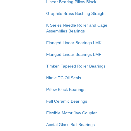
Linear Bearing Pillow Block
Graphite Brass Bushing Straight
K Series Needle Roller and Cage
Assemblies Bearings
Flanged Linear Bearings LMK
Flanged Linear Bearings LMF
Timken Tapered Roller Bearings
Nitrile TC Oil Seals
Pillow Block Bearings
Full Ceramic Bearings
Flexible Motor Jaw Coupler
Acetal Glass Ball Bearings