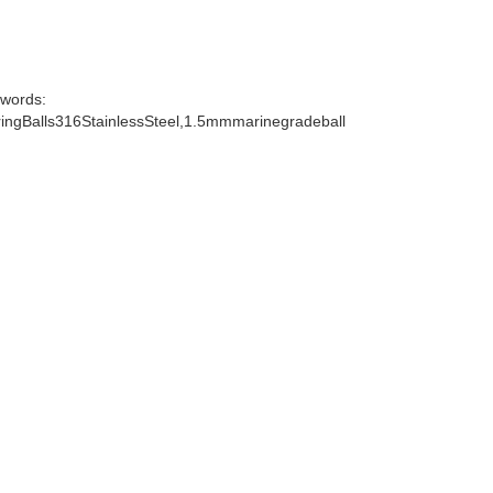
words:
ngBalls316StainlessSteel,1.5mmmarinegradeball