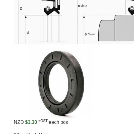
+GST
NZD
$3.30
each pcs