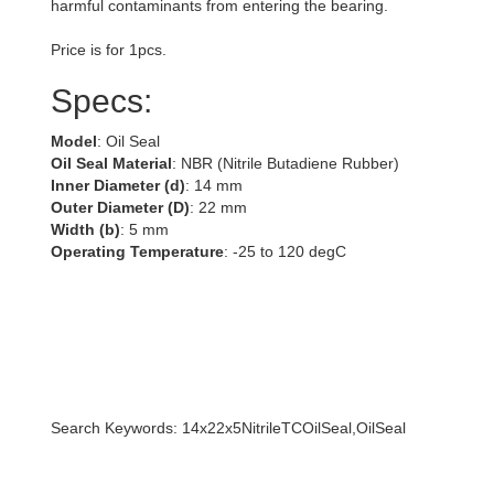
harmful contaminants from entering the bearing.
Price is for 1pcs.
Specs:
Model
: Oil Seal
Oil Seal Material
: NBR (Nitrile Butadiene Rubber)
Inner Diameter (d)
: 14 mm
Outer Diameter (D)
: 22 mm
Width (b)
: 5 mm
Operating Temperature
: -25 to 120 degC
Search Keywords: 14x22x5NitrileTCOilSeal,OilSeal