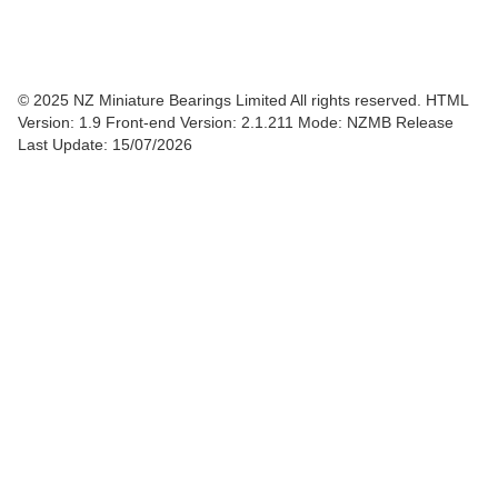
© 2025 NZ Miniature Bearings Limited All rights reserved. HTML
Version: 1.9
Front-end Version: 2.1.211 Mode: NZMB Release
Last Update: 15/07/2026