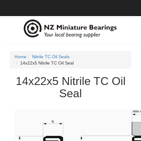
Home
Nitrile TC Oil Seals
14x22x5 Nitrile TC Oil Seal
14x22x5 Nitrile TC Oil
Seal