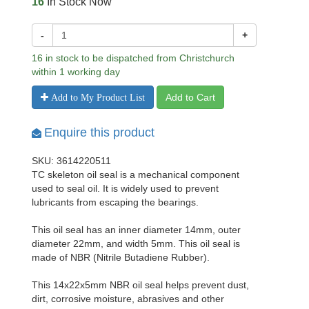
16
In Stock Now
-
+
16 in stock to be dispatched from Christchurch
within 1 working day
Add to Cart
Add to My Product List
Enquire this product
SKU: 3614220511
TC skeleton oil seal is a mechanical component
used to seal oil. It is widely used to prevent
lubricants from escaping the bearings.
This oil seal has an inner diameter 14mm, outer
diameter 22mm, and width 5mm. This oil seal is
made of NBR (Nitrile Butadiene Rubber).
This 14x22x5mm NBR oil seal helps prevent dust,
dirt, corrosive moisture, abrasives and other