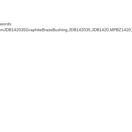
words:
mJDB142035GraphiteBrassBushing,JDB142035,JDB1420,MPBZ1420