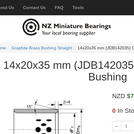
out Us
Contact Us
FAQ
Tools
ome
Graphite Brass Bushing Straight
14x20x35 mm (JDB142035) Gr
14x20x35 mm (JDB142035)
Bushing
NZD
$7
0
In St
-