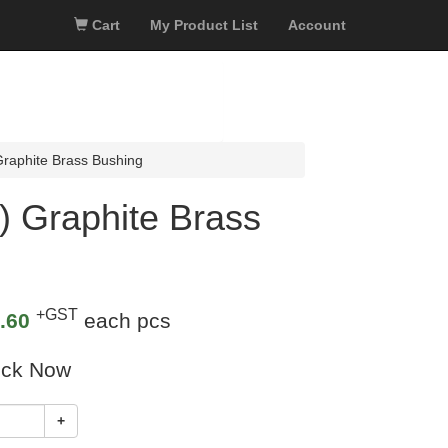
Cart
My Product List
Account
aphite Brass Bushing
 Graphite Brass
+GST
.60
each pcs
ock Now
+