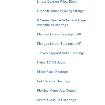
Linear Bearing Pillow Block
Graphite Brass Bushing Straight
K Series Needle Roller and Cage
Assemblies Bearings
Flanged Linear Bearings LMK
Flanged Linear Bearings LMF
Timken Tapered Roller Bearings
Nitrile TC Oil Seals
Pillow Block Bearings
Full Ceramic Bearings
Flexible Motor Jaw Coupler
Acetal Glass Ball Bearings