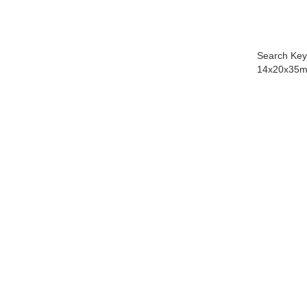
Search Key
14x20x35m