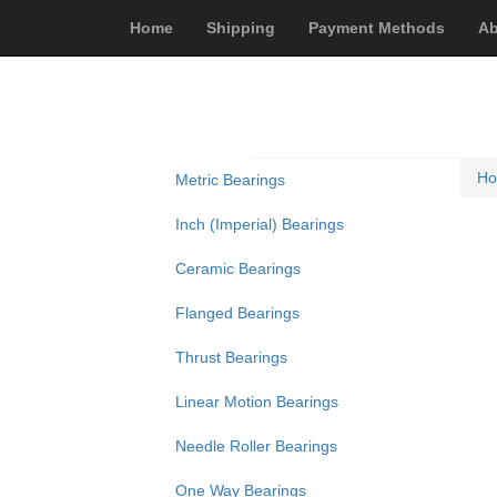
Home
Shipping
Payment Methods
Ab
H
Metric Bearings
Inch (Imperial) Bearings
Ceramic Bearings
Flanged Bearings
Thrust Bearings
Linear Motion Bearings
Needle Roller Bearings
One Way Bearings