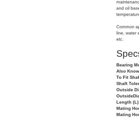
maintenance
and oil bas
temperatur
Common app
line, water
etc.
Spec
Bearing M
Also Know
To Fit Shaf
Shaft Tole
Outside D
OutsideDi
Length (L)
Mating Ho
Mating Ho