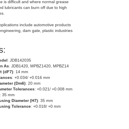
 is difficult and where normal grease
ed lubricants can burn off due to high
es.
lications include automotive products
 engineering, dam gate, plastic industries
s:
odel
: JDB142035
n As
: JDB1420, MPBZ1420, MPBZ14
t (dF7)
: 14 mm
rances
: +0.034/ +0.016 mm
iameter (Dm6)
: 20 mm
ameter Tolerances
: +0.021/ +0.008 mm
: 35 mm
using Diameter (H7)
: 35 mm
using Tolerance
: +0.018/ +0 mm