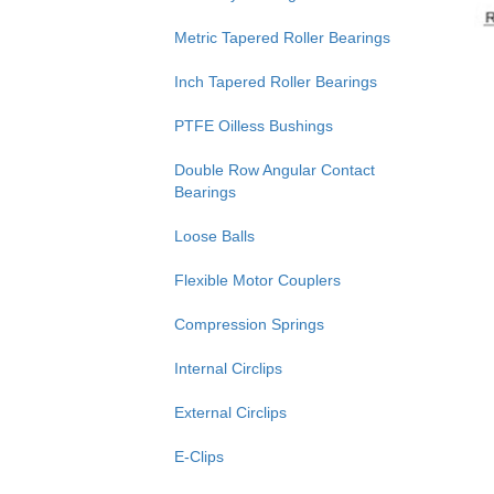
Metric Tapered Roller Bearings
Inch Tapered Roller Bearings
PTFE Oilless Bushings
Double Row Angular Contact
Bearings
Loose Balls
Flexible Motor Couplers
Compression Springs
Internal Circlips
External Circlips
E-Clips