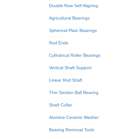
Double Row Self Aligning
Agricultural Bearings
Spherical Plain Bearings
Rod Ends
Cylindrical Roller Bearings
Vertical Shaft Support
Linear Rod Shaft
Thin Section Ball Bearing
Shaft Collar
Alumina Ceramic Washer
Bearing Removal Tools