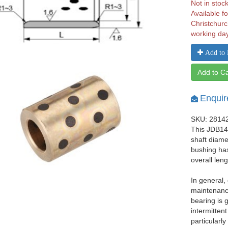
Not in stoc
Available fo
Christchurc
working da
Add to 
Add to Ca
Enquir
SKU: 2814
This JDB142
shaft diam
bushing ha
overall len
In general,
maintenance
bearing is 
intermittent
particularl