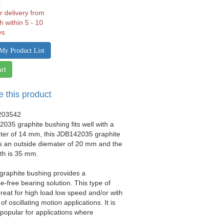
k
r delivery from
h within 5 - 10
ys
My Product List
rt
e this product
203542
035 graphite bushing fits well with a
eter of 14 mm, this JDB142035 graphite
s an outside diemater of 20 mm and the
gth is 35 mm.
 graphite bushing provides a
-free bearing solution. This type of
great for high load low speed and/or with
 of oscillating motion applications. It is
y popular for applications where