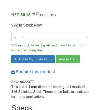
+GST
NZD
$0.18
each pcs
922
In Stock Now
-
+
922 in stock to be dispatched from Christchurch
within 1 working day
Add to Cart
Add to My Product List
Enquire this product
SKU: 9022377
This is a 1.4 mm diameter bearing ball made of
316 Stainless Steel. These loose balls are suitable
for many applications.
Specs: