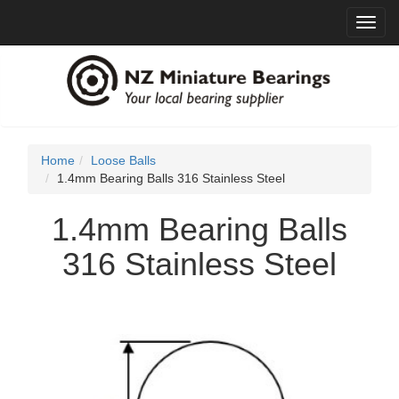
Toggl
navig
Home
Loose Balls
1.4mm Bearing Balls 316 Stainless Steel
1.4mm Bearing Balls
316 Stainless Steel