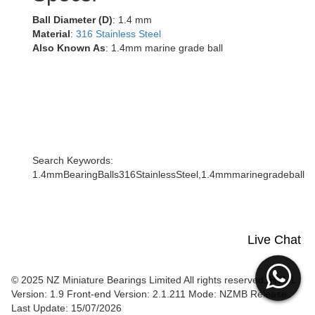
Ball Diameter (D)
: 1.4 mm
Material
:
316 Stainless Steel
Also Known As
: 1.4mm marine grade ball
Search Keywords:
1.4mmBearingBalls316StainlessSteel,1.4mmmarinegradeball
Live Chat
© 2025 NZ Miniature Bearings Limited All rights reserved. HTML
Version: 1.9
Front-end Version: 2.1.211 Mode: NZMB Release
Last Update: 15/07/2026