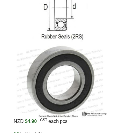
+GST
NZD
$4.90
each pcs