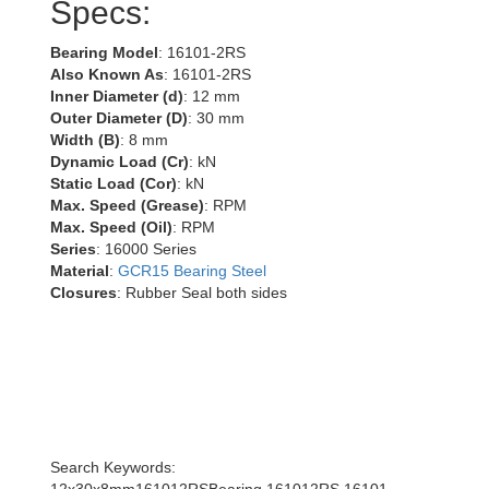
Specs:
Bearing Model
: 16101-2RS
Also Known As
: 16101-2RS
Inner Diameter (d)
: 12 mm
Outer Diameter (D)
: 30 mm
Width (B)
: 8 mm
Dynamic Load (Cr)
: kN
Static Load (Cor)
: kN
Max. Speed (Grease)
: RPM
Max. Speed (Oil)
: RPM
Series
: 16000 Series
Material
:
GCR15 Bearing Steel
Closures
: Rubber Seal both sides
Search Keywords: