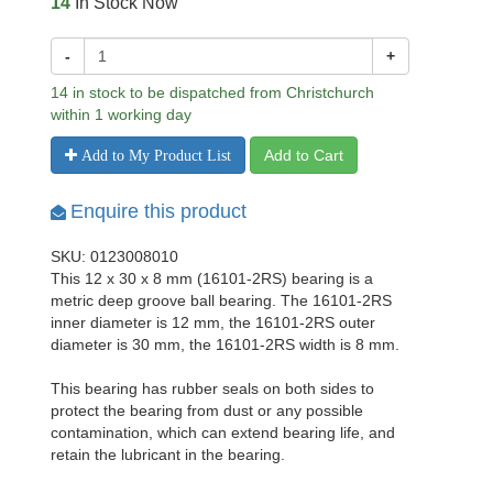
14
In Stock Now
-
+
14 in stock to be dispatched from Christchurch
within 1 working day
Add to Cart
Add to My Product List
Enquire this product
SKU: 0123008010
This 12 x 30 x 8 mm (16101-2RS) bearing is a
metric deep groove ball bearing. The 16101-2RS
inner diameter is 12 mm, the 16101-2RS outer
diameter is 30 mm, the 16101-2RS width is 8 mm.
This bearing has rubber seals on both sides to
protect the bearing from dust or any possible
contamination, which can extend bearing life, and
retain the lubricant in the bearing.