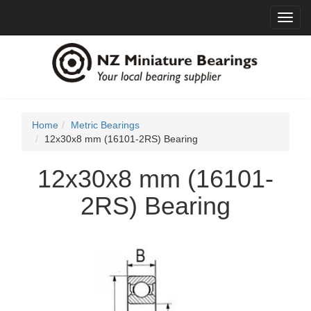
Toggl
navig
Home
Metric Bearings
12x30x8 mm (16101-2RS) Bearing
12x30x8 mm (16101-
2RS) Bearing