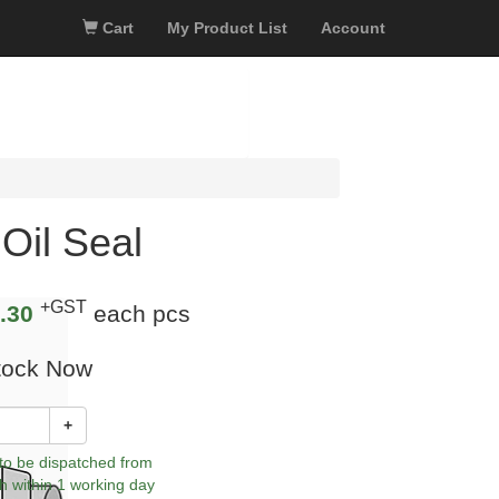
Cart
My Product List
Account
Oil Seal
+GST
.30
each pcs
tock Now
+
 to be dispatched from
h within 1 working day