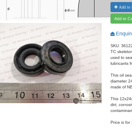
Add to 
Add to Ca
Enquir
SKU: 3612
TC skeleton
used to seal
lubricants 
This oil se
diameter 24
made of NBR
This 12x24
dirt, corro
contaminant
Price is for