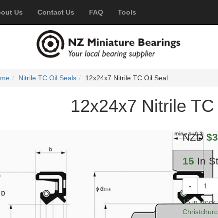
out Us
Contact Us
FAQ
Tools
ome
Nitrile TC Oil Seals
12x24x7 Nitrile TC Oil Seal
12x24x7 Nitrile TC 
NZD
$3
15
In S
-
15 in stock
Christchurc