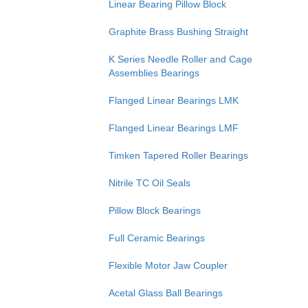
Linear Bearing Pillow Block
Graphite Brass Bushing Straight
K Series Needle Roller and Cage
Assemblies Bearings
Flanged Linear Bearings LMK
Flanged Linear Bearings LMF
Timken Tapered Roller Bearings
Nitrile TC Oil Seals
Pillow Block Bearings
Full Ceramic Bearings
Flexible Motor Jaw Coupler
Acetal Glass Ball Bearings