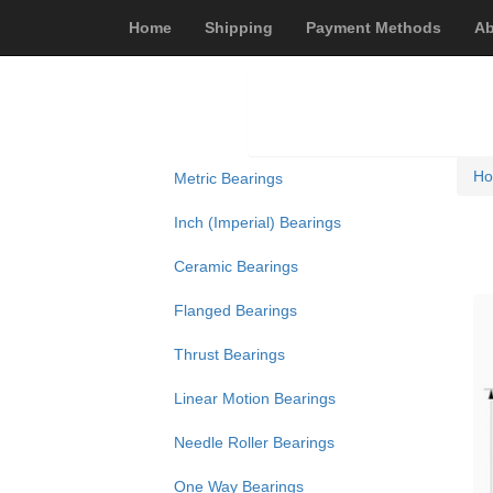
Home
Shipping
Payment Methods
Ab
H
Metric Bearings
Inch (Imperial) Bearings
Ceramic Bearings
Flanged Bearings
Thrust Bearings
Linear Motion Bearings
Needle Roller Bearings
One Way Bearings