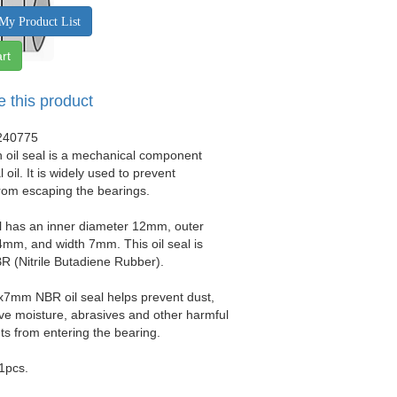
My Product List
rt
e this product
240775
 oil seal is a mechanical component
 oil. It is widely used to prevent
from escaping the bearings.
al has an inner diameter 12mm, outer
mm, and width 7mm. This oil seal is
 (Nitrile Butadiene Rubber).
x7mm NBR oil seal helps prevent dust,
sive moisture, abrasives and other harmful
s from entering the bearing.
 1pcs.