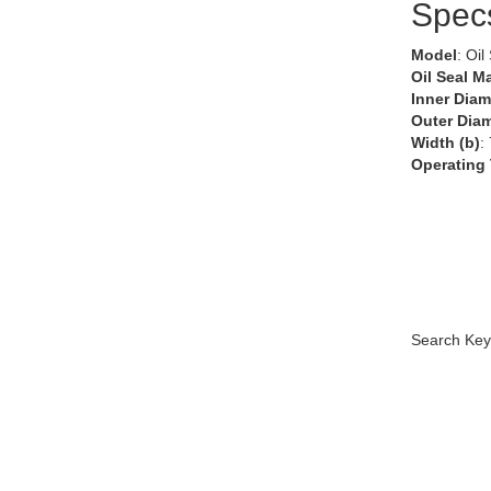
Spec
Model
: Oil
Oil Seal Ma
Inner Diam
Outer Diam
Width (b)
:
Operating
Search Key