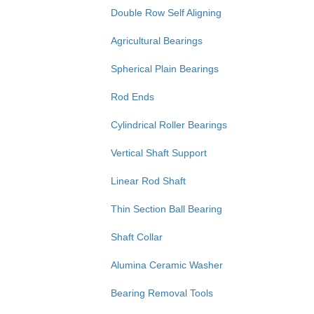
Double Row Self Aligning
Agricultural Bearings
Spherical Plain Bearings
Rod Ends
Cylindrical Roller Bearings
Vertical Shaft Support
Linear Rod Shaft
Thin Section Ball Bearing
Shaft Collar
Alumina Ceramic Washer
Bearing Removal Tools