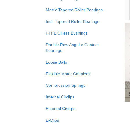
Metric Tapered Roller Bearings
Inch Tapered Roller Bearings
PTFE Oilless Bushings
Double Row Angular Contact
Bearings
Loose Balls
Flexible Motor Couplers
Compression Springs
Internal Circlips
External Circlips
E-Clips