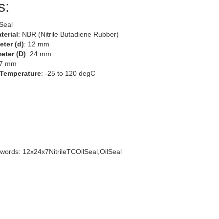
s:
 Seal
terial
: NBR (Nitrile Butadiene Rubber)
eter (d)
: 12 mm
eter (D)
: 24 mm
 7 mm
 Temperature
: -25 to 120 degC
words: 12x24x7NitrileTCOilSeal,OilSeal