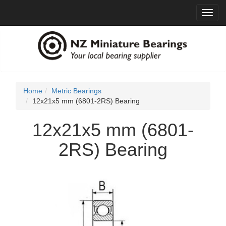
Toggl
navig
Home
Metric Bearings
12x21x5 mm (6801-2RS) Bearing
12x21x5 mm (6801-
2RS) Bearing