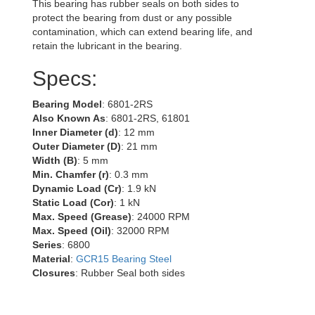
This bearing has rubber seals on both sides to
protect the bearing from dust or any possible
contamination, which can extend bearing life, and
retain the lubricant in the bearing.
Specs:
Bearing Model
: 6801-2RS
Also Known As
: 6801-2RS, 61801
Inner Diameter (d)
: 12 mm
Outer Diameter (D)
: 21 mm
Width (B)
: 5 mm
Min. Chamfer (r)
: 0.3 mm
Dynamic Load (Cr)
: 1.9 kN
Static Load (Cor)
: 1 kN
Max. Speed (Grease)
: 24000 RPM
Max. Speed (Oil)
: 32000 RPM
Series
: 6800
Material
:
GCR15 Bearing Steel
Closures
: Rubber Seal both sides