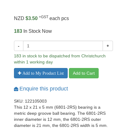
+GST
NZD
$3.50
each pcs
183
In Stock Now
-
+
183 in stock to be dispatched from Christchurch
within 1 working day
Add to Cart
Add to My Product List
Enquire this product
SKU: 122105003
This 12 x 21 x 5 mm (6801-2RS) bearing is a
metric deep groove ball bearing. The 6801-2RS
inner diameter is 12 mm, the 6801-2RS outer
diameter is 21 mm, the 6801-2RS width is 5 mm.