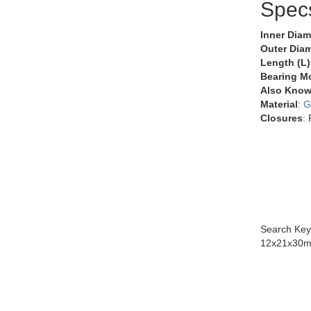
Spec
Inner Diam
Outer Diam
Length (L)
Bearing M
Also Know
Material
:
G
Closures
:
Search Key
12x21x30