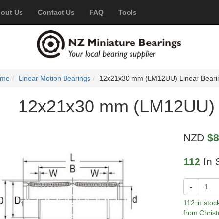
out Us
Contact Us
FAQ
Tools
ome
Linear Motion Bearings
12x21x30 mm (LM12UU) Linear Beari
12x21x30 mm (LM12UU) L
NZD
$8
112
In 
-
112 in stoc
from Christ