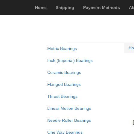
Home
Shipping
Payment Methods
Ab
H
Metric Bearings
Inch (Imperial) Bearings
Ceramic Bearings
Flanged Bearings
Thrust Bearings
Linear Motion Bearings
Needle Roller Bearings
One Way Bearings