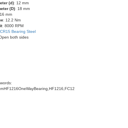
eter (d)
: 12 mm
eter (D)
: 18 mm
 16 mm
ue
: 12.2 Nm
it
: 8000 RPM
CR15 Bearing Steel
 Open both sides
words:
mmHF1216OneWayBearing,HF1216,FC12