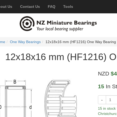
out Us
Contact Us
FAQ
Tools
ome
One Way Bearings
12x18x16 mm (HF1216) One Way Bearing
12x18x16 mm (HF1216) O
NZD
$4
15
In S
-
15 in stock
Christchurc