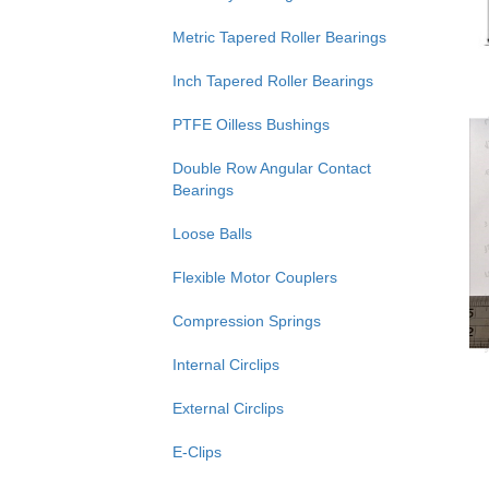
Metric Tapered Roller Bearings
Inch Tapered Roller Bearings
PTFE Oilless Bushings
Double Row Angular Contact
Bearings
Loose Balls
Flexible Motor Couplers
Compression Springs
Internal Circlips
External Circlips
E-Clips