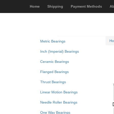
Home
Shipping
Payment Methods
Ab
H
Metric Bearings
Inch (Imperial) Bearings
Ceramic Bearings
Flanged Bearings
Thrust Bearings
Linear Motion Bearings
Needle Roller Bearings
One Way Bearings