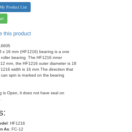
My Product List
rt
e this product
16605
18 x 16 mm (HF1216) bearing is a one
roller bearing. The HF1216 inner
s 12 mm, the HF1216 outer diameter is 18
1216 width is 16 mm.The direction that
 can spin is marked on the bearing
g is Open, it does not have seal on
.
s:
odel
: HF1216
n As
: FC-12