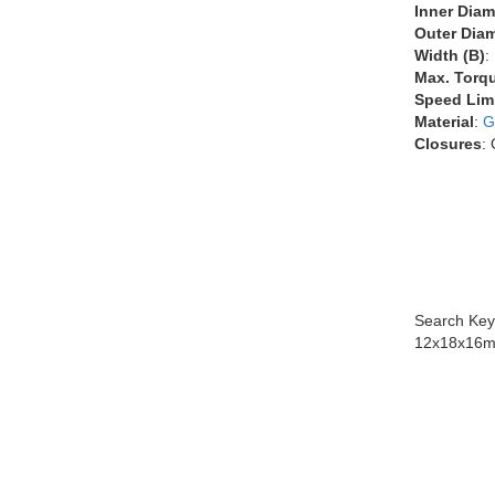
Inner Diam
Outer Diam
Width (B)
:
Max. Torq
Speed Lim
Material
:
G
Closures
:
Search Key
12x18x16