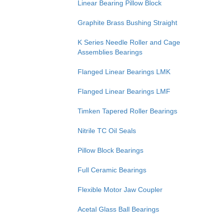
Linear Bearing Pillow Block
Graphite Brass Bushing Straight
K Series Needle Roller and Cage
Assemblies Bearings
Flanged Linear Bearings LMK
Flanged Linear Bearings LMF
Timken Tapered Roller Bearings
Nitrile TC Oil Seals
Pillow Block Bearings
Full Ceramic Bearings
Flexible Motor Jaw Coupler
Acetal Glass Ball Bearings