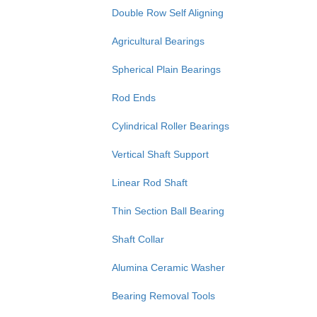
Double Row Self Aligning
Agricultural Bearings
Spherical Plain Bearings
Rod Ends
Cylindrical Roller Bearings
Vertical Shaft Support
Linear Rod Shaft
Thin Section Ball Bearing
Shaft Collar
Alumina Ceramic Washer
Bearing Removal Tools