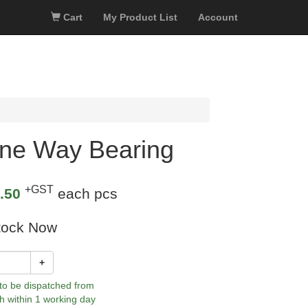
Cart
My Product List
Account
ne Way Bearing
+GST
.50
each pcs
tock Now
+
 to be dispatched from
h within 1 working day