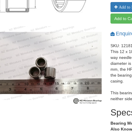
Add to 
Add to Ca
Enquir
SKU: 1218
This 12 x 
way needle 
diameter i
mm, the HF
the bearing
casing.
This bearin
neither side
Spec
Bearing M
Also Know