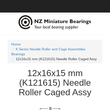
Home
K Series Needle Roller and Cage Assemblies
Bearings
12x16x15 mm (K121615) Needle Roller Caged Assy
12x16x15 mm
(K121615) Needle
Roller Caged Assy