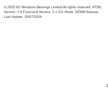
© 2025 NZ Miniature Bearings Limited All rights reserved. HTML
Version: 1.9
Front-end Version: 2.1.211 Mode: NZMB Release
Last Update: 15/07/2026