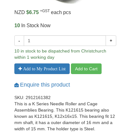
+GST
NZD
$6.75
each pcs
10
In Stock Now
-
+
10 in stock to be dispatched from Christchurch
within 1 working day
Add to Cart
Add to My Product List
Enquire this product
SKU: 2912161382
This is a K Series Needle Roller and Cage
Assemblies Bearing. This K121615 bearing also
known as K121615, K12x16x15. This bearing fit 12
mm shaft, it has a outer diameter of 16 mm and a
width of 15 mm. The holder type is Steel.