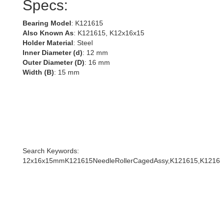
Specs:
Bearing Model
: K121615
Also Known As
: K121615, K12x16x15
Holder Material
: Steel
Inner Diameter (d)
: 12 mm
Outer Diameter (D)
: 16 mm
Width (B)
: 15 mm
Search Keywords:
12x16x15mmK121615NeedleRollerCagedAssy,K121615,K1216