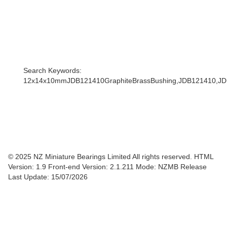
Search Keywords:
12x14x10mmJDB121410GraphiteBrassBushing,JDB121410,
© 2025 NZ Miniature Bearings Limited All rights reserved. HTML
Version: 1.9
Front-end Version: 2.1.211 Mode: NZMB Release
Last Update: 15/07/2026