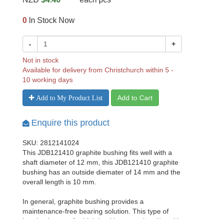
0
In Stock Now
-
+
Not in stock
Available for delivery from Christchurch within 5 -
10 working days
Add to Cart
Add to My Product List
Enquire this product
SKU: 2812141024
This JDB121410 graphite bushing fits well with a
shaft diameter of 12 mm, this JDB121410 graphite
bushing has an outside diemater of 14 mm and the
overall length is 10 mm.
In general, graphite bushing provides a
maintenance-free bearing solution. This type of