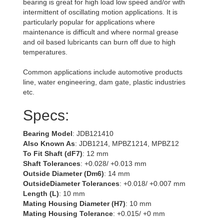
bearing is great for high load low speed and/or with
intermittent of oscillating motion applications. It is
particularly popular for applications where
maintenance is difficult and where normal grease
and oil based lubricants can burn off due to high
temperatures.
Common applications include automotive products
line, water engineering, dam gate, plastic industries
etc.
Specs:
Bearing Model
: JDB121410
Also Known As
: JDB1214, MPBZ1214, MPBZ12
To Fit Shaft (dF7)
: 12 mm
Shaft Tolerances
: +0.028/ +0.013 mm
Outside Diameter (Dm6)
: 14 mm
OutsideDiameter Tolerances
: +0.018/ +0.007 mm
Length (L)
: 10 mm
Mating Housing Diameter (H7)
: 10 mm
Mating Housing Tolerance
: +0.015/ +0 mm