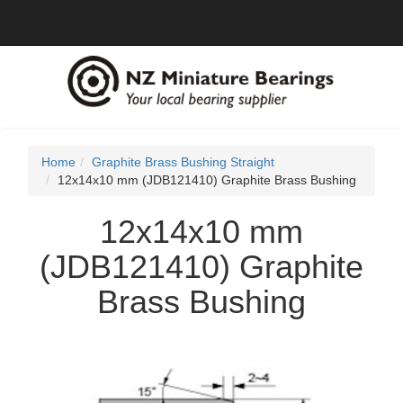
Home
Graphite Brass Bushing Straight
12x14x10 mm (JDB121410) Graphite Brass Bushing
12x14x10 mm
(JDB121410) Graphite
Brass Bushing