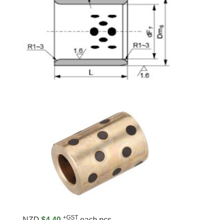
+GST
NZD
$4.40
each pcs