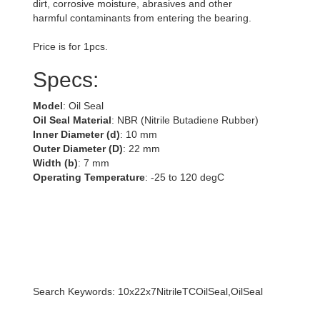
dirt, corrosive moisture, abrasives and other
harmful contaminants from entering the bearing.
Price is for 1pcs.
Specs:
Model
: Oil Seal
Oil Seal Material
: NBR (Nitrile Butadiene Rubber)
Inner Diameter (d)
: 10 mm
Outer Diameter (D)
: 22 mm
Width (b)
: 7 mm
Operating Temperature
: -25 to 120 degC
Search Keywords: 10x22x7NitrileTCOilSeal,OilSeal