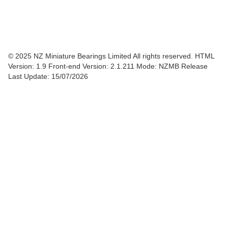
© 2025 NZ Miniature Bearings Limited All rights reserved. HTML
Version: 1.9
Front-end Version: 2.1.211 Mode: NZMB Release
Last Update: 15/07/2026