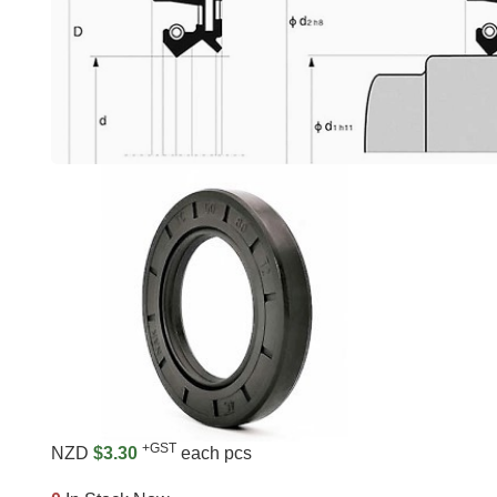
+GST
NZD
$3.30
each pcs