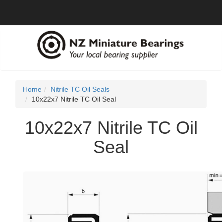
Home
Nitrile TC Oil Seals
10x22x7 Nitrile TC Oil Seal
10x22x7 Nitrile TC Oil
Seal