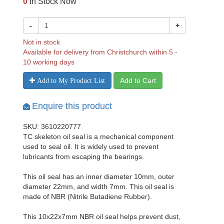
0
In Stock Now
-
+
Not in stock
Available for delivery from Christchurch within 5 -
10 working days
Add to Cart
Add to My Product List
Enquire this product
SKU: 3610220777
TC skeleton oil seal is a mechanical component
used to seal oil. It is widely used to prevent
lubricants from escaping the bearings.
This oil seal has an inner diameter 10mm, outer
diameter 22mm, and width 7mm. This oil seal is
made of NBR (Nitrile Butadiene Rubber).
This 10x22x7mm NBR oil seal helps prevent dust,