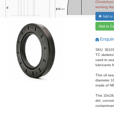
Christchurc
working da
Add to 
Add to Ca
Enquir
SKU: 3610
TC skeleton
used to seal
lubricants 
This oil se
diameter 18
made of NBR
This 10x18
dirt, corro
contaminant