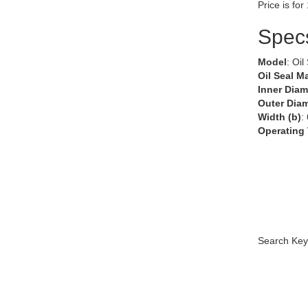
Price is for
Spec
Model
: Oil
Oil Seal Ma
Inner Diam
Outer Diam
Width (b)
:
Operating
Search Key