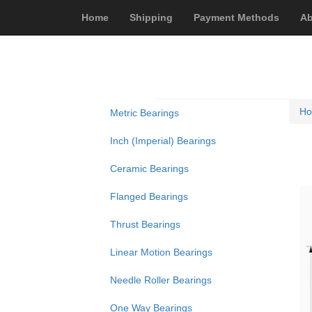
Home
Shipping
Payment Methods
Ab
H
Metric Bearings
Inch (Imperial) Bearings
Ceramic Bearings
Flanged Bearings
Thrust Bearings
Linear Motion Bearings
Needle Roller Bearings
One Way Bearings