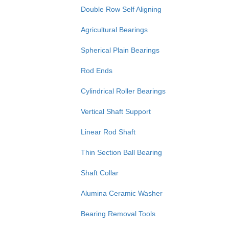
Double Row Self Aligning
Agricultural Bearings
Spherical Plain Bearings
Rod Ends
Cylindrical Roller Bearings
Vertical Shaft Support
Linear Rod Shaft
Thin Section Ball Bearing
Shaft Collar
Alumina Ceramic Washer
Bearing Removal Tools