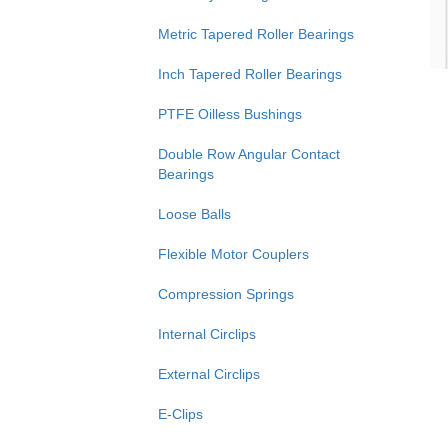
Metric Tapered Roller Bearings
Inch Tapered Roller Bearings
PTFE Oilless Bushings
Double Row Angular Contact
Bearings
Loose Balls
Flexible Motor Couplers
Compression Springs
Internal Circlips
External Circlips
E-Clips