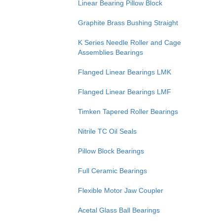
Linear Bearing Pillow Block
Graphite Brass Bushing Straight
K Series Needle Roller and Cage
Assemblies Bearings
Flanged Linear Bearings LMK
Flanged Linear Bearings LMF
Timken Tapered Roller Bearings
Nitrile TC Oil Seals
Pillow Block Bearings
Full Ceramic Bearings
Flexible Motor Jaw Coupler
Acetal Glass Ball Bearings