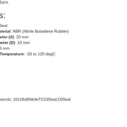
 1pcs.
s:
 Seal
terial
: NBR (Nitrile Butadiene Rubber)
eter (d)
: 10 mm
eter (D)
: 18 mm
 6 mm
 Temperature
: -25 to 120 degC
words: 10x18x6NitrileTCOilSeal,OilSeal