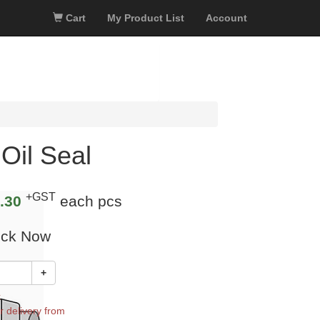
Cart
My Product List
Account
Oil Seal
+GST
.30
each pcs
ock Now
+
k
r delivery from