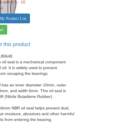
h within 5 - 10
ys
My Product List
rt
e this product
180648
 oil seal is a mechanical component
 oil. It is widely used to prevent
from escaping the bearings.
al has an inner diameter 10mm, outer
mm, and width 6mm. This oil seal is
 (Nitrile Butadiene Rubber).
x6mm NBR oil seal helps prevent dust,
sive moisture, abrasives and other harmful
s from entering the bearing.