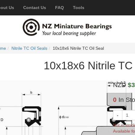
out Us
Contact Us
FAQ
Tools
ome
Nitrile TC Oil Seals
10x18x6 Nitrile TC Oil Seal
10x18x6 Nitrile TC 
NZD
$3
0
In St
-
Not in stoc
Available fo