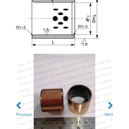
Previous
Next