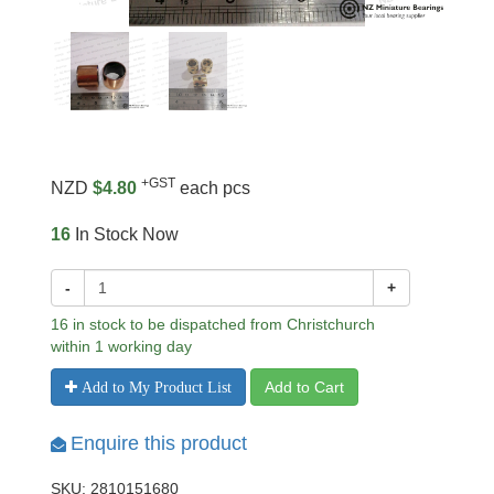
+GST
NZD
$4.80
each pcs
16
In Stock Now
-
+
16 in stock to be dispatched from Christchurch
within 1 working day
Add to Cart
Add to My Product List
Enquire this product
SKU: 2810151680