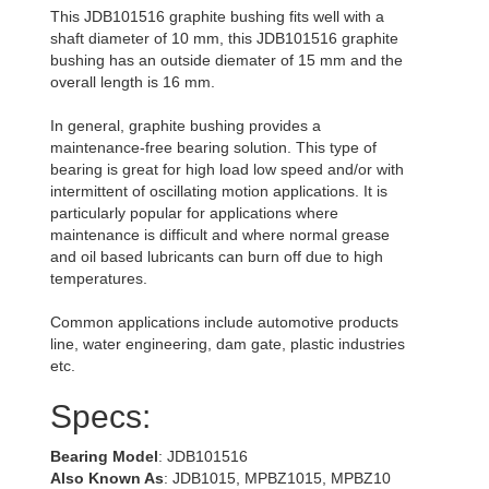
This JDB101516 graphite bushing fits well with a
shaft diameter of 10 mm, this JDB101516 graphite
bushing has an outside diemater of 15 mm and the
overall length is 16 mm.
In general, graphite bushing provides a
maintenance-free bearing solution. This type of
bearing is great for high load low speed and/or with
intermittent of oscillating motion applications. It is
particularly popular for applications where
maintenance is difficult and where normal grease
and oil based lubricants can burn off due to high
temperatures.
Common applications include automotive products
line, water engineering, dam gate, plastic industries
etc.
Specs:
Bearing Model
: JDB101516
Also Known As
: JDB1015, MPBZ1015, MPBZ10