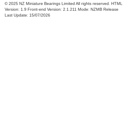
© 2025 NZ Miniature Bearings Limited All rights reserved. HTML
Version: 1.9
Front-end Version: 2.1.211 Mode: NZMB Release
Last Update: 15/07/2026