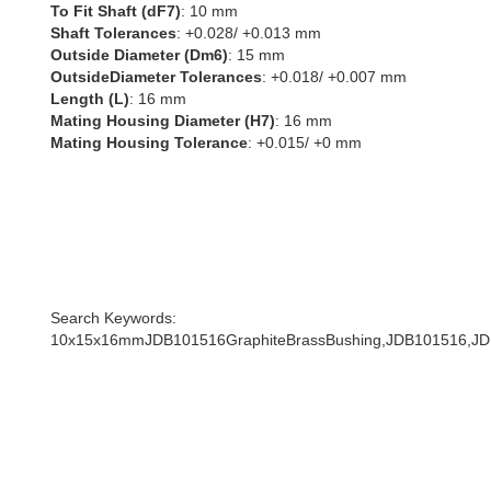
To Fit Shaft (dF7)
: 10 mm
Shaft Tolerances
: +0.028/ +0.013 mm
Outside Diameter (Dm6)
: 15 mm
OutsideDiameter Tolerances
: +0.018/ +0.007 mm
Length (L)
: 16 mm
Mating Housing Diameter (H7)
: 16 mm
Mating Housing Tolerance
: +0.015/ +0 mm
Search Keywords:
10x15x16mmJDB101516GraphiteBrassBushing,JDB101516,