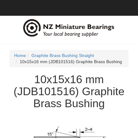
Home
Graphite Brass Bushing Straight
10x15x16 mm (JDB101516) Graphite Brass Bushing
10x15x16 mm
(JDB101516) Graphite
Brass Bushing