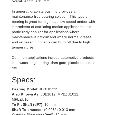
overall length is 15 mm.
In general, graphite bushing provides a
maintenance-free bearing solution. This type of
bearing is great for high load low speed and/or with
intermittent of oscillating motion applications. It is
particularly popular for applications where
maintenance is difficult and where normal grease
and oil based lubricants can burn off due to high
temperatures.
Common applications include automotive products
line, water engineering, dam gate, plastic industries
etc.
Specs:
Bearing Model
: JDB101215
Also Known As
: JDB1012, MPBZU1012,
MPBZU10
To Fit Shaft (dF7)
: 10 mm
Shaft Tolerances
: +0.028/ +0.013 mm
Outside Diameter (Dm6)
: 12 mm