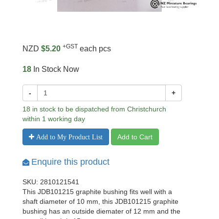
+GST
NZD
$5.20
each pcs
18
In Stock Now
-
+
18 in stock to be dispatched from Christchurch
within 1 working day
Add to Cart
Add to My Product List
Enquire this product
SKU: 2810121541
This JDB101215 graphite bushing fits well with a
shaft diameter of 10 mm, this JDB101215 graphite
bushing has an outside diemater of 12 mm and the