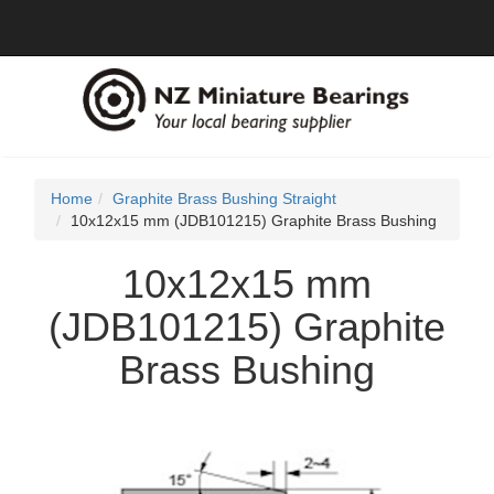
Home
Graphite Brass Bushing Straight
10x12x15 mm (JDB101215) Graphite Brass Bushing
10x12x15 mm
(JDB101215) Graphite
Brass Bushing