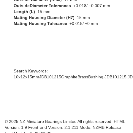
OutsideDiameter Tolerances
: +0.018/ +0.007 mm
Length (L)
: 15 mm
Mating Housing Diameter (H7)
: 15 mm
Mating Housing Tolerance
: +0.015/ +0 mm
Search Keywords:
10x12x15mmJDB101215GraphiteBrassBushing,JDB101215,
© 2025 NZ Miniature Bearings Limited All rights reserved. HTML
Version: 1.9
Front-end Version: 2.1.211 Mode: NZMB Release