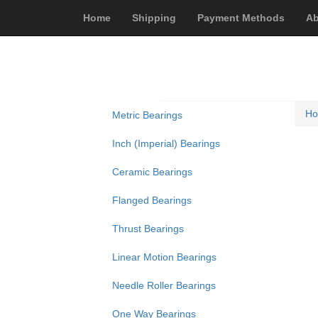
Home
Shipping
Payment Methods
Ab
H
Metric Bearings
Inch (Imperial) Bearings
Ceramic Bearings
Flanged Bearings
Thrust Bearings
Linear Motion Bearings
Needle Roller Bearings
One Way Bearings