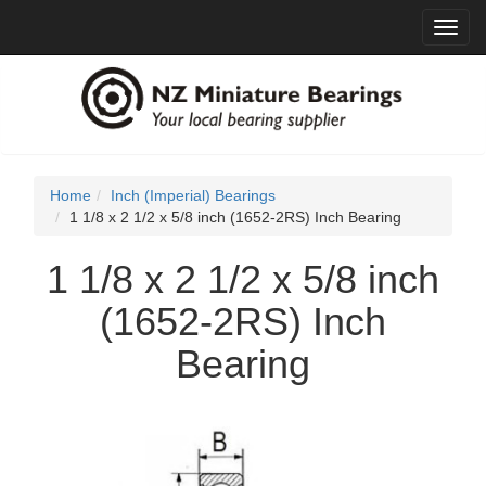
Toggl
navig
Home
Inch (Imperial) Bearings
1 1/8 x 2 1/2 x 5/8 inch (1652-2RS) Inch Bearing
1 1/8 x 2 1/2 x 5/8 inch
(1652-2RS) Inch
Bearing