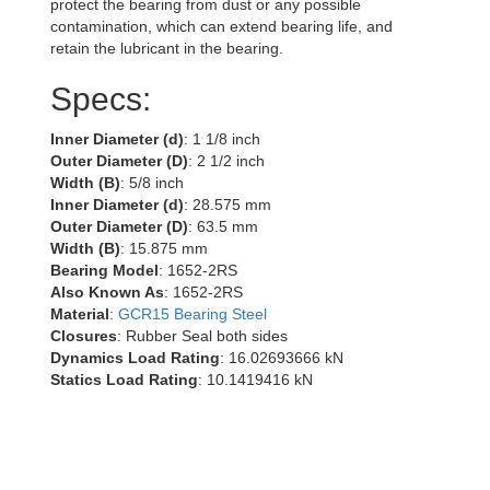
protect the bearing from dust or any possible
contamination, which can extend bearing life, and
retain the lubricant in the bearing.
Specs:
Inner Diameter (d)
: 1 1/8 inch
Outer Diameter (D)
: 2 1/2 inch
Width (B)
: 5/8 inch
Inner Diameter (d)
: 28.575 mm
Outer Diameter (D)
: 63.5 mm
Width (B)
: 15.875 mm
Bearing Model
: 1652-2RS
Also Known As
: 1652-2RS
Material
:
GCR15 Bearing Steel
Closures
: Rubber Seal both sides
Dynamics Load Rating
: 16.02693666 kN
Statics Load Rating
: 10.1419416 kN