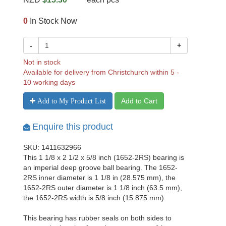
0
In Stock Now
-
+
Not in stock
Available for delivery from Christchurch within 5 -
10 working days
Add to Cart
Add to My Product List
Enquire this product
SKU: 1411632966
This 1 1/8 x 2 1/2 x 5/8 inch (1652-2RS) bearing is
an imperial deep groove ball bearing. The 1652-
2RS inner diameter is 1 1/8 in (28.575 mm), the
1652-2RS outer diameter is 1 1/8 inch (63.5 mm),
the 1652-2RS width is 5/8 inch (15.875 mm).
This bearing has rubber seals on both sides to