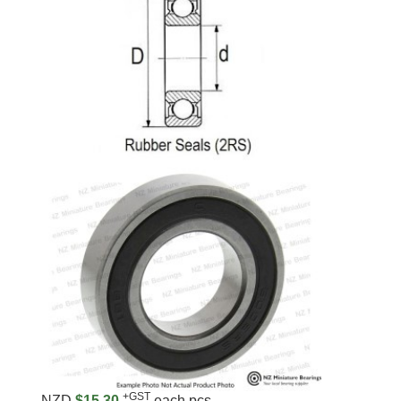
+GST
NZD
$15.30
each pcs